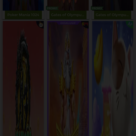
Poker Mania 1024
Gates of Olympus 1000
Gates of Olympus Super Scatter
EKSKLUSIF