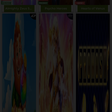
Almighty Zeus Spin Royal
Psycho Heroes
Hearts of Venus