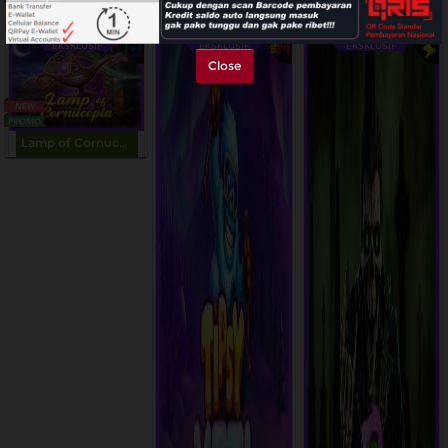
Stream N' Spin - LUNA
Stream N' Spin - ANGELA
Stream N' Spin - KIMMY
Referral
EKSKLUSIF
EKSKLUSIF
EKSKLUSIF
Close
Promosi
Hubungi Kami
Lamp of Cornucopia
Live Chat
Pengaduan Customer
Pilih Bahasa:
MASUK
DAFTAR
&copy; SLOTBOM: Situs Penyedia Game Online
Akses Login Terkini Slotbom88. Hak Cipta
Dilindungi.