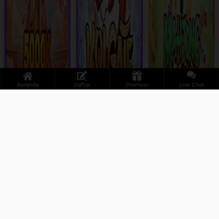
Beranda
Daftar
Promosi
Live Chat
5000X Mania
Koi Gate Level UP
Mahjong Origin