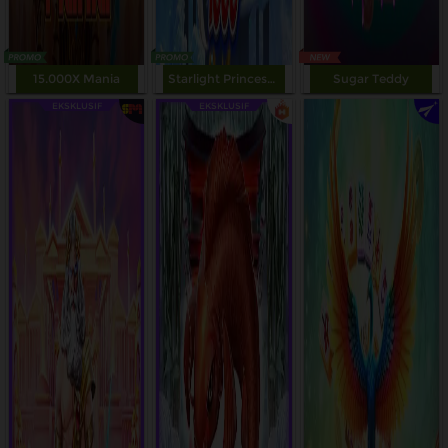
15.000X Mania
Starlight Princess 1000
Sugar Teddy
EKSKLUSIF
EKSKLUSIF