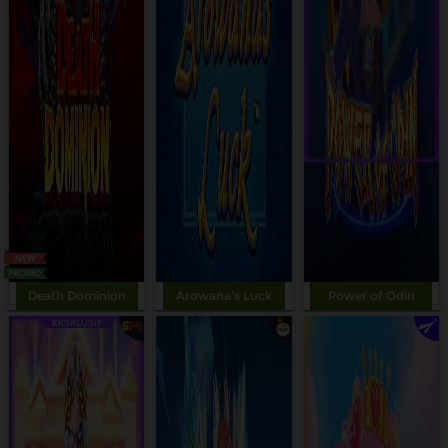
Death Dominion
Arowana's Luck
Power of Odin
EKSKLUSIF