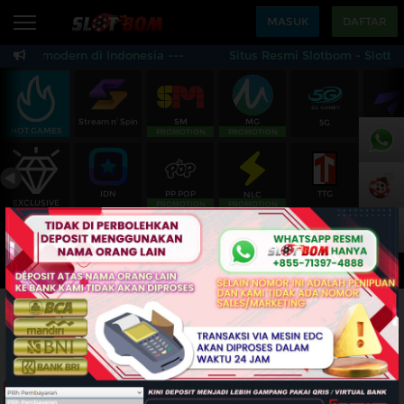
Beranda
MASUK
DAFTAR
g modern di Indonesia ---
Situs Resmi Slotbom - Slotbom88 Of
Sports
BARU
PROMO
Live Casino
BARU
SM
MG
PS
Stream n' Spin
5G
IDNPoker
BARU
HOT GAMES
PROMOTION
PROMOTION
+855
Slots
PROMO
Ind
PP POP
TTG
IDN
NLC
SG
IDNLIVE
EXCLUSIVE
BARU
PROMOTION
PROMOTION
PROMO
Live
Stream N Spin
PG
PT
PP
HB
JILI
NEW GAMES
Arcade
PROMOTION
PROMOTION
PROMOTION
NE
PROMO
Table Games
Lottery
BARU
PROMO
IDNRaffle