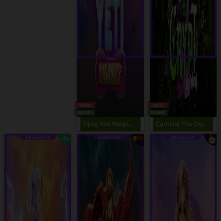
Tipsy Yeti Megaways
Carnival The Crypt 2
EKSKLUSIF
EKSKLUSIF
EKSKLUSIF