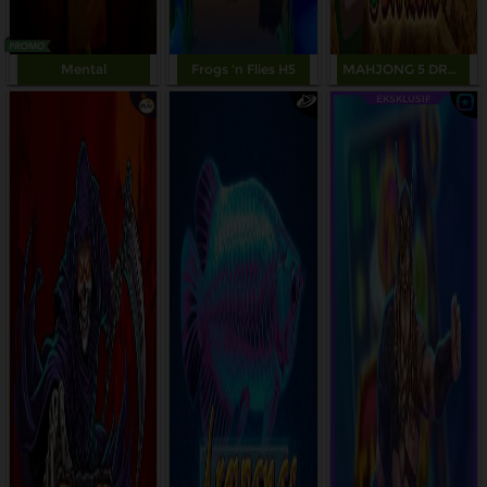
Mental
Frogs 'n Flies H5
MAHJONG 5 DRAGONS
EKSKLUSIF