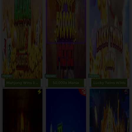
Mahjong Wins 3 - Black Scatter
50.000x Mania
Lucky Twins Wilds