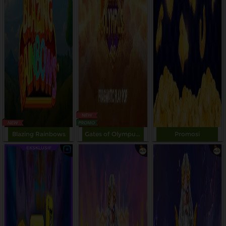
Blazing Rainbows
Gates of Olympus POP
Promosi
EKSKLUSIF